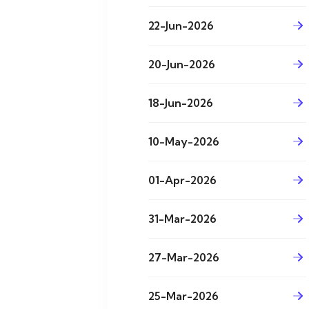
22-Jun-2026
20-Jun-2026
18-Jun-2026
10-May-2026
01-Apr-2026
31-Mar-2026
27-Mar-2026
25-Mar-2026