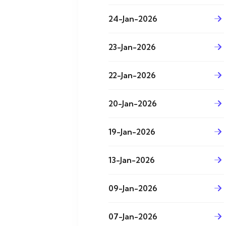
24-Jan-2026
23-Jan-2026
22-Jan-2026
20-Jan-2026
19-Jan-2026
13-Jan-2026
09-Jan-2026
07-Jan-2026