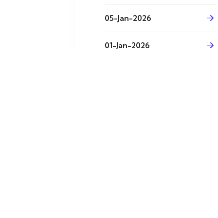
05-Jan-2026
01-Jan-2026
31-Dec-2025
29-Dec-2025
26-Dec-2025
24-Dec-2025 (1)