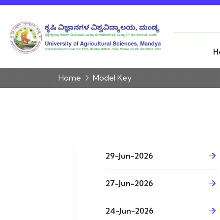
H
Home
Model Key
29-Jun-2026
27-Jun-2026
24-Jun-2026