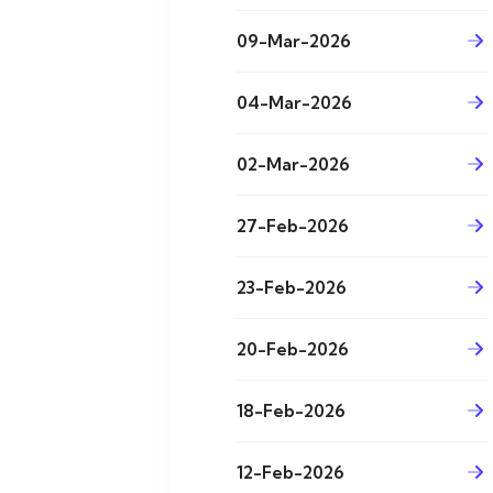
09-Mar-2026
04-Mar-2026
02-Mar-2026
27-Feb-2026
23-Feb-2026
20-Feb-2026
18-Feb-2026
12-Feb-2026