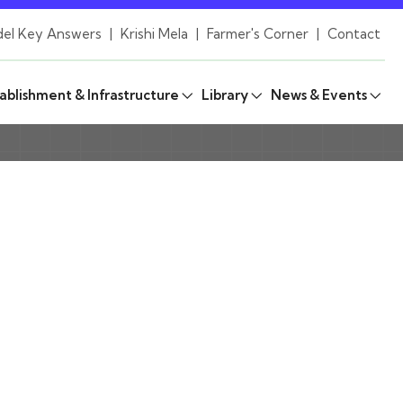
el Key Answers
|
Krishi Mela
|
Farmer's Corner
|
Contact
ablishment & Infrastructure
Library
News & Events