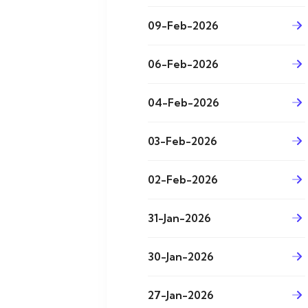
09-Feb-2026
06-Feb-2026
04-Feb-2026
03-Feb-2026
02-Feb-2026
31-Jan-2026
30-Jan-2026
27-Jan-2026