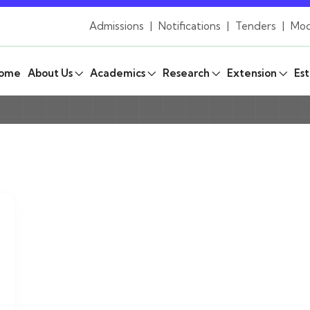
Admissions
|
Notifications
|
Tenders
|
Mod
ome
About Us
Academics
Research
Extension
Est