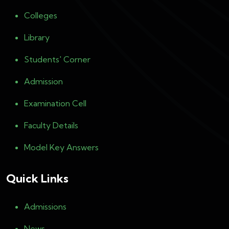
Colleges
Library
Students' Corner
Admission
Examination Cell
Faculty Details
Model Key Answers
Quick Links
Admissions
News