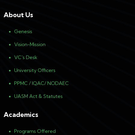
About Us
Genesis
Vision-Mission
VC's Desk
University Officers
PPMC / IQAC/ NODAEC
UASM Act & Statutes
Academics
Programs Offered