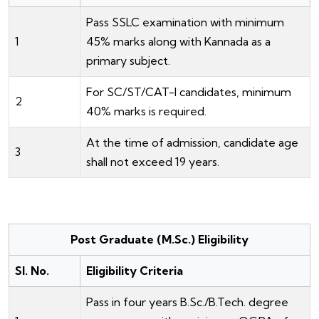
Pass SSLC examination with minimum
1
45% marks along with Kannada as a
primary subject.
For SC/ST/CAT-I candidates, minimum
2
40% marks is required.
At the time of admission, candidate age
3
shall not exceed 19 years.
Post Graduate (M.Sc.) Eligibility
Sl. No.
Eligibility Criteria
Pass in four years B.Sc./B.Tech. degree