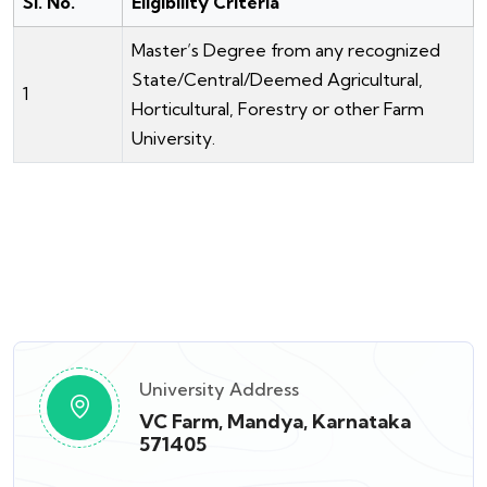
Sl. No.
Eligibility Criteria
Master’s Degree from any recognized
State/Central/Deemed Agricultural,
1
Horticultural, Forestry or other Farm
University.
University Address
VC Farm, Mandya, Karnataka
571405