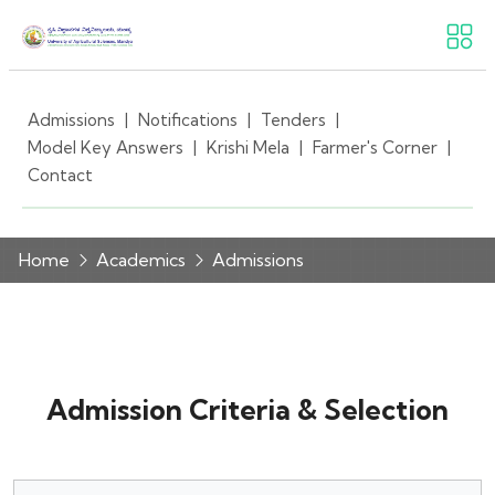
Admissions
|
Notifications
|
Tenders
|
Model Key Answers
|
Krishi Mela
|
Farmer's Corner
|
Contact
Home
Academics
Admissions
Admission Criteria & Selection