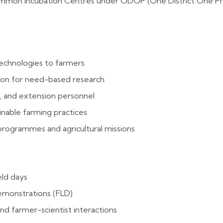
Common Incubation Centres under ODOP (One District One Pr
technologies to farmers
tion for need-based research
h, and extension personnel
inable farming practices
ogrammes and agricultural missions
eld days
emonstrations (FLD)
and farmer-scientist interactions