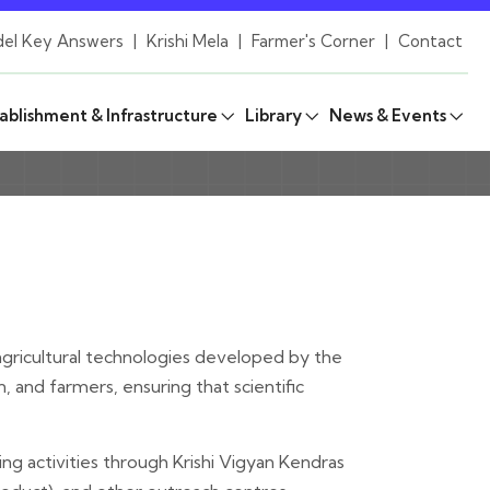
el Key Answers
|
Krishi Mela
|
Farmer's Corner
|
Contact
ablishment & Infrastructure
Library
News & Events
g agricultural technologies developed by the
and farmers, ensuring that scientific
g activities through Krishi Vigyan Kendras