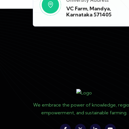
University Address
VC Farm, Mandya,
Karnataka 571405
We embrace the power of knowledge, regio
empowerment, and sustainable farming.