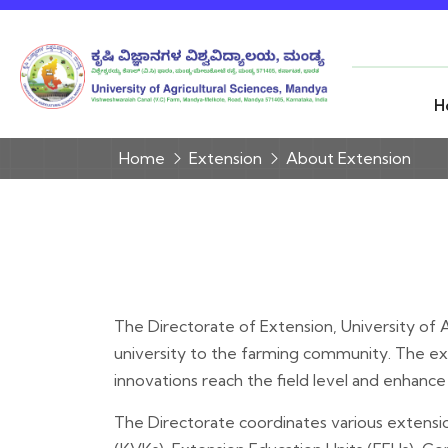
H
Home
Extension
About Extension
The Directorate of Extension, University of Ag
university to the farming community. The ext
innovations reach the field level and enhance f
The Directorate coordinates various extensio