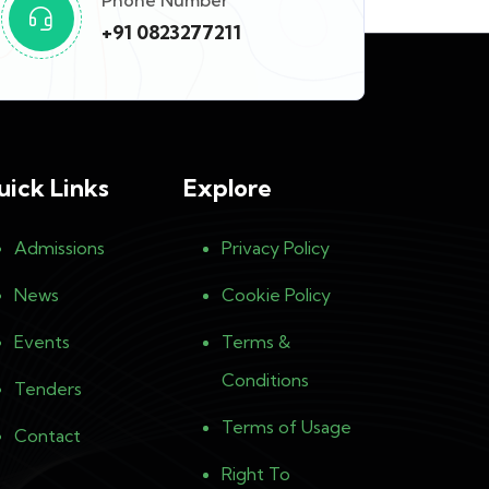
Phone Number
+91 0823277211
uick Links
Explore
Admissions
Privacy Policy
News
Cookie Policy
Events
Terms &
Conditions
Tenders
Terms of Usage
Contact
Right To