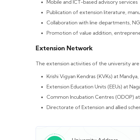
Mobile and ICT-based advisory services
Publication of extension literature, manua
Collaboration with line departments, N
Promotion of value addition, entrepre
Extension Network
The extension activities of the university a
Krishi Vigyan Kendras (KVKs) at Mandya
Extension Education Units (EEUs) at Naga
Common Incubation Centres (ODOP) at 
Directorate of Extension and allied sch