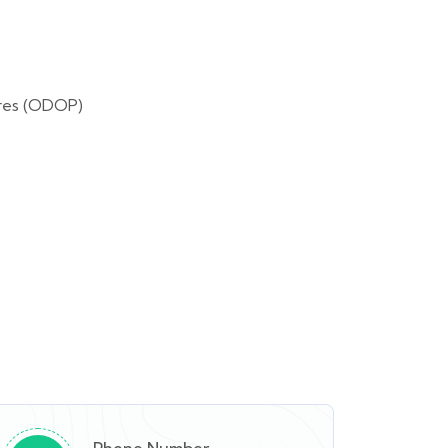
tres (ODOP)