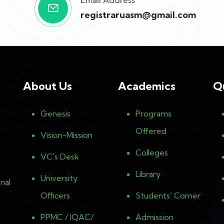
Email Address
registraruasm@gmail.com
About Us
Academics
Q
Genesis
Programs
Offered
Vision-Mission
Colleges
VC's Desk
Library
University
nal
Officers
Students' Corner
PPMC / IQAC/
Admission