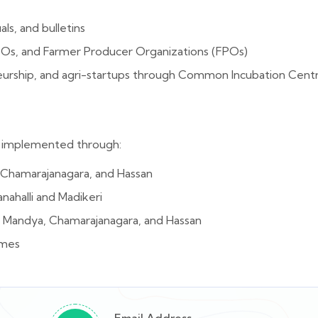
ls, and bulletins
GOs, and Farmer Producer Organizations (FPOs)
neurship, and agri-startups through Common Incubation Cen
re implemented through:
, Chamarajanagara, and Hassan
nahalli and Madikeri
Mandya, Chamarajanagara, and Hassan
emes