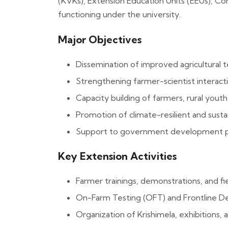
(KVKs), Extension Education Units (EEUs), 
functioning under the university.
Major Objectives
Dissemination of improved agricultural 
Strengthening farmer-scientist interac
Capacity building of farmers, rural yout
Promotion of climate-resilient and susta
Support to government development pr
Key Extension Activities
Farmer trainings, demonstrations, and fi
On-Farm Testing (OFT) and Frontline D
Organization of Krishimela, exhibitions, 