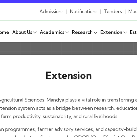
Admissions
|
Notifications
|
Tenders
|
Mod
ome
About Us
Academics
Research
Extension
Est
Extension
ricultural Sciences, Mandya plays a vital role in transferrin
ension system acts as a bridge between research, education, 
arm productivity, sustainability, and rural livelihoods.
n programmes, farmer advisory services, and capacity-buildin