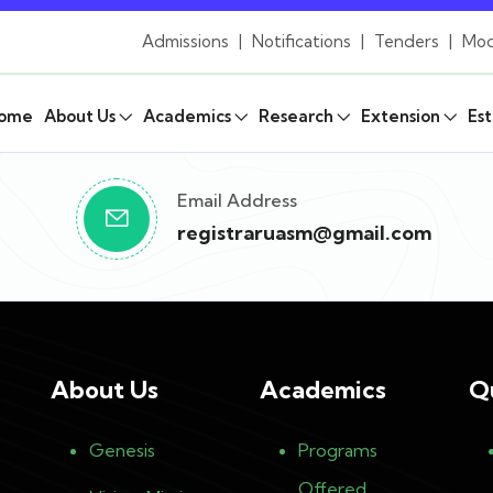
Admissions
|
Notifications
|
Tenders
|
Mod
ome
About Us
Academics
Research
Extension
Est
Email Address
registraruasm@gmail.com
About Us
Academics
Q
Genesis
Programs
Offered