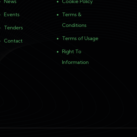
News
Cookie Policy
Events
Terms &
Conditions
Tenders
Terms of Usage
Contact
Right To
Information