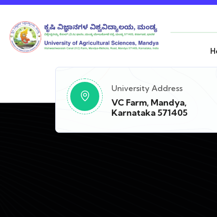
H
University Address
VC Farm, Mandya,
Karnataka 571405