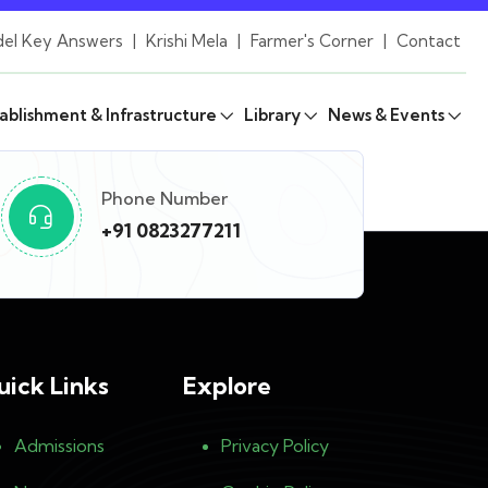
el Key Answers
|
Krishi Mela
|
Farmer's Corner
|
Contact
ablishment & Infrastructure
Library
News & Events
Phone Number
+91 0823277211
uick Links
Explore
Admissions
Privacy Policy