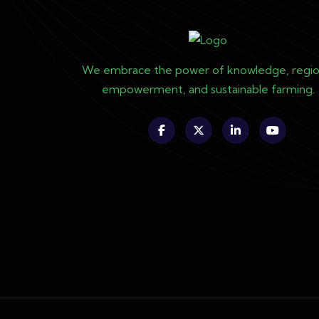
We embrace the power of knowledge, regio
empowerment, and sustainable farming.