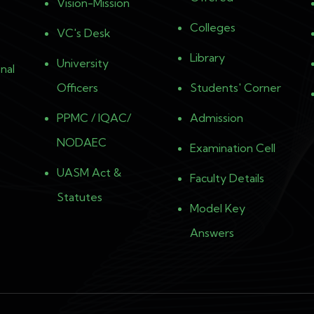
Vision-Mission
Colleges
VC's Desk
Library
University
nal
Officers
Students' Corner
PPMC / IQAC/
Admission
NODAEC
Examination Cell
UASM Act &
Faculty Details
Statutes
Model Key
Answers