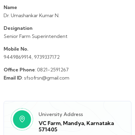
Name
Dr. Umashankar Kumar N.
Designation
Senior Farm Superintendent
Mobile No.
9449869914, 9739337172
Office Phone
: 0821-2591267
Email ID
: sfsofrsn@gmail.com
University Address
VC Farm, Mandya, Karnataka
571405