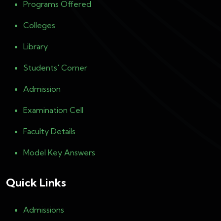
Programs Offered
Colleges
Library
Students' Corner
Admission
Examination Cell
Faculty Details
Model Key Answers
Quick Links
Admissions