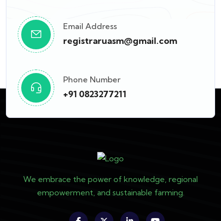
Email Address
registraruasm@gmail.com
Phone Number
+91 0823277211
We embrace the power of knowledge, regional
empowerment, and sustainable farming.