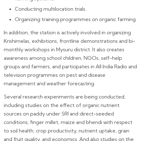
Conducting multilocation trials.
Organizing training programmes on organic farming.
In addition, the station is actively involved in organizing
Krishimelas, exhibitions, frontline demonstrations and bi-
monthly workshops in Mysuru district. It also creates
awareness among school children, NGOs, self-help
groups and farmers, and participates in All India Radio and
television programmes on pest and disease
management and weather forecasting.
Several research experiments are being conducted,
including studies on the effect of organic nutrient
sources on paddy under SRI and direct-seeded
conditions, finger millet, maize and bhendi with respect
to soil health, crop productivity, nutrient uptake, grain
and fruit quality, and economics. And also studies on the