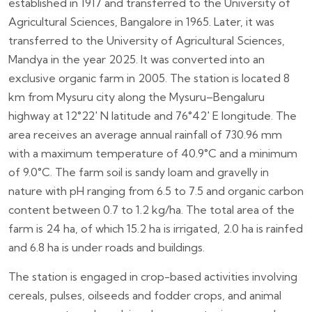
established in 1917 and transferred to the University of
Agricultural Sciences, Bangalore in 1965. Later, it was
transferred to the University of Agricultural Sciences,
Mandya in the year 2025. It was converted into an
exclusive organic farm in 2005. The station is located 8
km from Mysuru city along the Mysuru–Bengaluru
highway at 12°22′ N latitude and 76°42′ E longitude. The
area receives an average annual rainfall of 730.96 mm
with a maximum temperature of 40.9°C and a minimum
of 9.0°C. The farm soil is sandy loam and gravelly in
nature with pH ranging from 6.5 to 7.5 and organic carbon
content between 0.7 to 1.2 kg/ha. The total area of the
farm is 24 ha, of which 15.2 ha is irrigated, 2.0 ha is rainfed
and 6.8 ha is under roads and buildings.
The station is engaged in crop-based activities involving
cereals, pulses, oilseeds and fodder crops, and animal