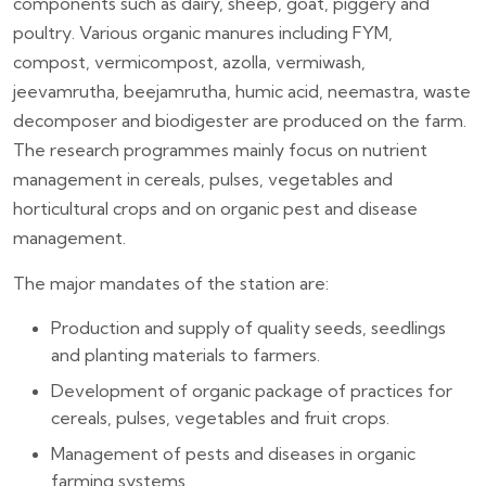
components such as dairy, sheep, goat, piggery and
poultry. Various organic manures including FYM,
compost, vermicompost, azolla, vermiwash,
jeevamrutha, beejamrutha, humic acid, neemastra, waste
decomposer and biodigester are produced on the farm.
The research programmes mainly focus on nutrient
management in cereals, pulses, vegetables and
horticultural crops and on organic pest and disease
management.
The major mandates of the station are:
Production and supply of quality seeds, seedlings
and planting materials to farmers.
Development of organic package of practices for
cereals, pulses, vegetables and fruit crops.
Management of pests and diseases in organic
farming systems.