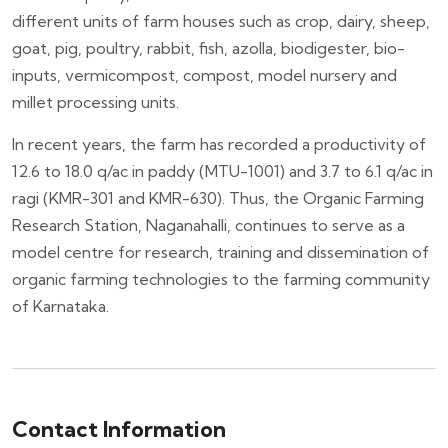
different units of farm houses such as crop, dairy, sheep,
goat, pig, poultry, rabbit, fish, azolla, biodigester, bio-
inputs, vermicompost, compost, model nursery and
millet processing units.
In recent years, the farm has recorded a productivity of
12.6 to 18.0 q/ac in paddy (MTU-1001) and 3.7 to 6.1 q/ac in
ragi (KMR-301 and KMR-630). Thus, the Organic Farming
Research Station, Naganahalli, continues to serve as a
model centre for research, training and dissemination of
organic farming technologies to the farming community
of Karnataka.
Contact Information