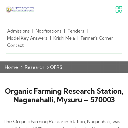
Admissions
|
Notifications
|
Tenders
|
Model Key Answers
|
Krishi Mela
|
Farmer's Corner
|
Contact
Home
Research
OFRS
Organic Farming Research Station,
Naganahalli, Mysuru – 570003
The Organic Farming Research Station, Naganahalli, was