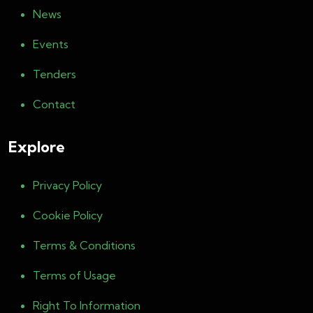
News
Events
Tenders
Contact
Explore
Privacy Policy
Cookie Policy
Terms & Conditions
Terms of Usage
Right To Information