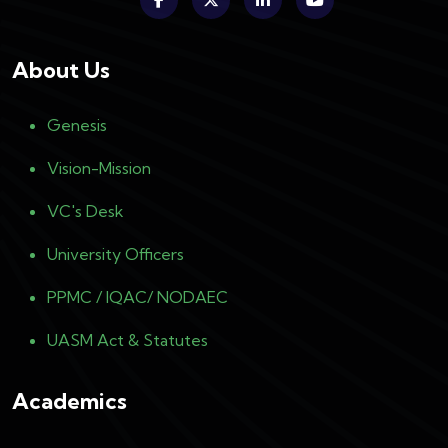
About Us
Genesis
Vision-Mission
VC's Desk
University Officers
PPMC / IQAC/ NODAEC
UASM Act & Statutes
Academics